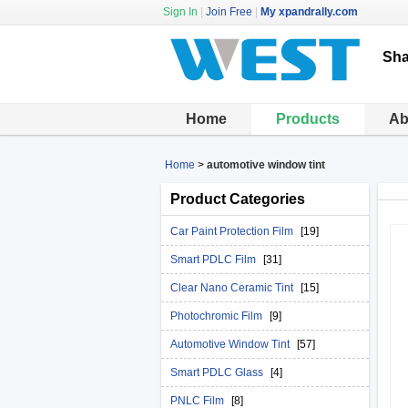
Sign In
|
Join Free
|
My xpandrally.com
Sha
Home
Products
Ab
Home
>
automotive window tint
Product Categories
Car Paint Protection Film
[19]
Smart PDLC Film
[31]
Clear Nano Ceramic Tint
[15]
Photochromic Film
[9]
Automotive Window Tint
[57]
Smart PDLC Glass
[4]
PNLC Film
[8]