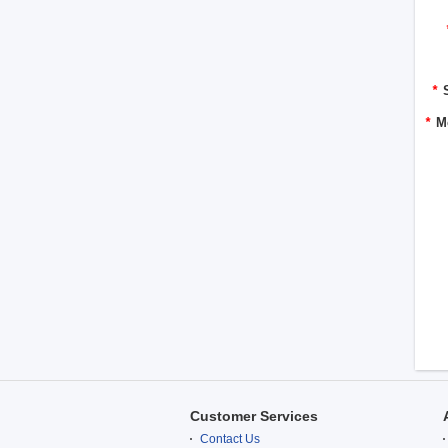
*
*
M
Customer Services
Contact Us