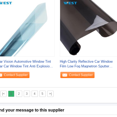
ar Vision Automotive Window Tint
High Clarity Reflective Car Window
ar Car Window Tint Anti Explosion
Film Low Fog Magnetron Sputter
ety
Waterproof
Contact Supplier
Contact Supplier
|<
1
2
3
4
5
>|
nd your message to this supplier