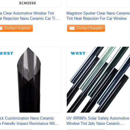
ra Clear Automotive Window Tint
Magntron Sputter Clear Nano Cerami
t Rejection Nano Ceramic Car Tint
Tint Heat Rejection For Car Window
Proof
Contact Supplier
Contact Supplier
ck Customization Nano Ceramic
UV IRR99% Solar Safety Automotive
 Friendly Impact Resistance With
Window Tint 2ply Nano Ceramic
ra
Window Tint