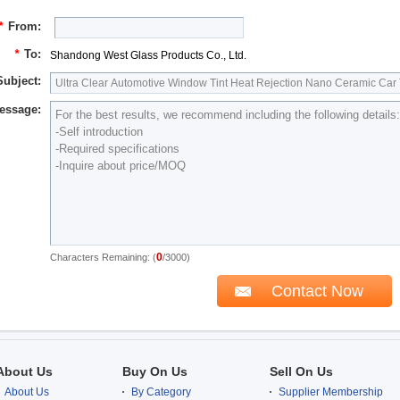
*
From:
*
To:
Shandong West Glass Products Co., Ltd.
Subject:
essage:
0
Characters Remaining: (
/3000)
About Us
Buy On Us
Sell On Us
About Us
By Category
Supplier Membership