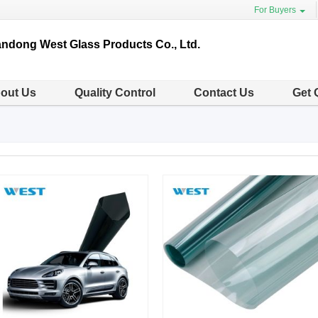
For Buyers
ndong West Glass Products Co., Ltd.
out Us
Quality Control
Contact Us
Get 