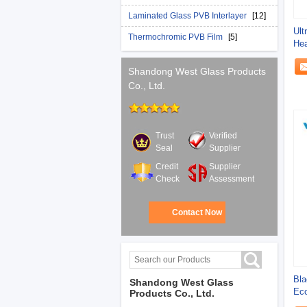
Laminated Glass PVB Interlayer
[12]
Ult
Thermochromic PVB Film
[5]
Hea
UV 
Shandong West Glass Products
Co., Ltd.
Trust
Verified
Seal
Supplier
Credit
Supplier
Check
Assessment
Contact Now
Bla
Shandong West Glass
Eco
Products Co., Ltd.
Ult