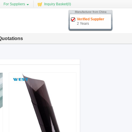
For Suppliers
Inquiry Basket(
0
)
Verified Supplier
2 Years
Quotations