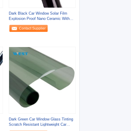
c
Dark Black Car Window Solar Film
Explosion Proof Nano Ceramic With
Ultra Clear
Contact Supplier
Dark Green Car Window Glass Tinting
Scratch Resistant Lightweight Car
Window