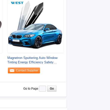
Magnetron Sputtering Auto Window
Tinting Energy Efficiency Safety
Protection
Contact Supplier
Go to Page