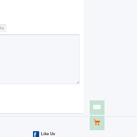
Like Us