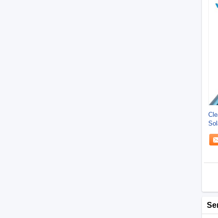
Cle
Sol
Saf
Se