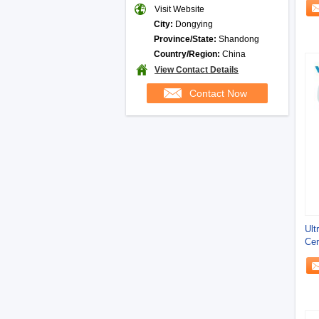
Visit Website
City:
Dongying
Province/State:
Shandong
Country/Region:
China
View Contact Details
Contact Now
Ult
Cer
Cus