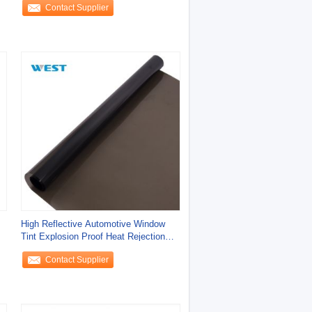
Contact Supplier
High Reflective Automotive Window
Tint Explosion Proof Heat Rejection
Magnetron
Contact Supplier