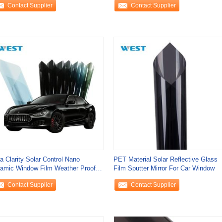
Contact Supplier
Contact Supplier
ra Clarity Solar Control Nano
PET Material Solar Reflective Glass
amic Window Film Weather Proof
Film Sputter Mirror For Car Window
tomizable
Contact Supplier
Contact Supplier